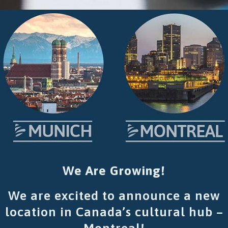
We Are Growing!
We are excited to announce a new
location in Canada’s cultural hub –