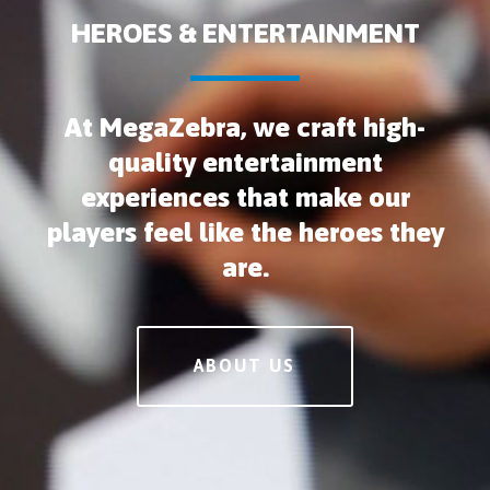
HEROES & ENTERTAINMENT
At MegaZebra, we craft high-
quality entertainment
experiences that make our
players feel like the heroes they
are.
ABOUT US