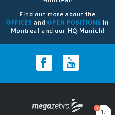
Montreal!
Find out more about the
OFFICES
and
OPEN POSITIONS
in
Montreal and our HQ Munich!
0