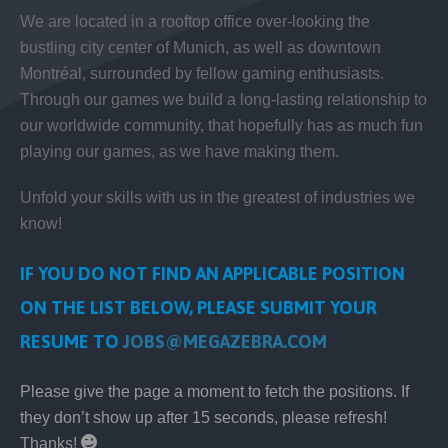
We are located in a rooftop office over-looking the
bustling city center of Munich, as well as downtown
Montréal, surrounded by fellow gaming enthusiasts.
Through our games we build a long-lasting relationship to
our worldwide community, that hopefully has as much fun
playing our games, as we have making them.
Unfold your skills with us in the greatest of industries we
know!
IF YOU DO NOT FIND AN APPLICABLE POSITION
ON THE LIST BELOW, PLEASE SUBMIT YOUR
RESUME TO
JOBS@MEGAZEBRA.COM
Please give the page a moment to fetch the positions. If
they don’t show up after 15 seconds, please refresh!
Thanks!