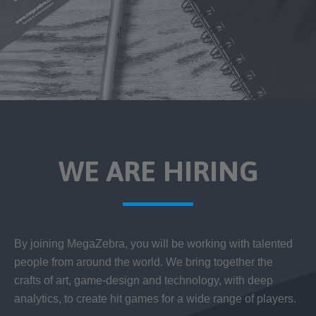
WE ARE HIRING
By joining MegaZebra, you will be working with talented
people from around the world. We bring together the
crafts of art, game-design and technology, with deep
analytics, to create hit games for a wide range of players.