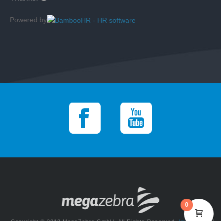
Powered by
0