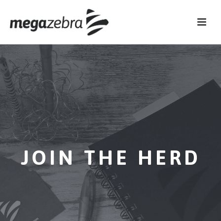
JOIN THE HERD